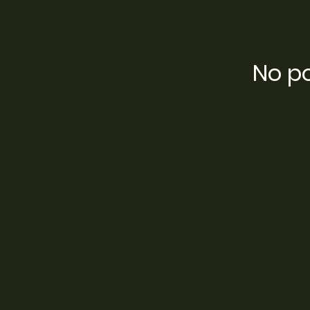
No po