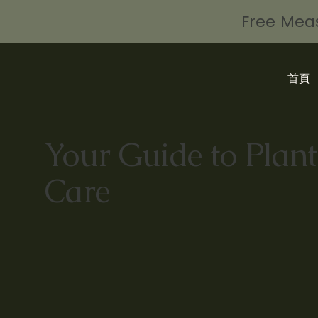
Free Meas
首頁
Your Guide to Plant
Care