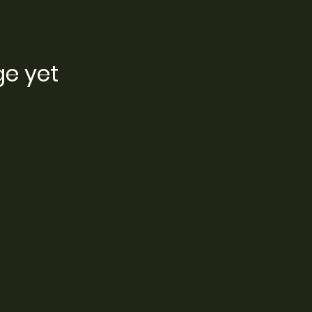
ge yet