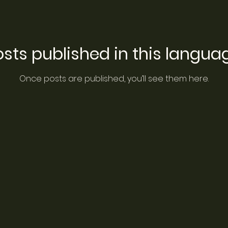
sts published in this langua
Once posts are published, you’ll see them here.