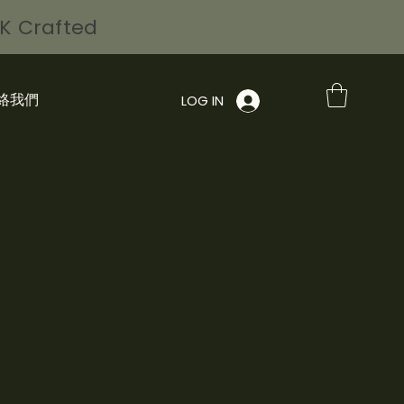
HK Crafted
絡我們
LOG IN