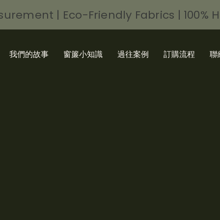
urement | Eco-Friendly Fabrics | 100% 
我們的故事
窗簾小知識
過往案例
訂購流程
聯