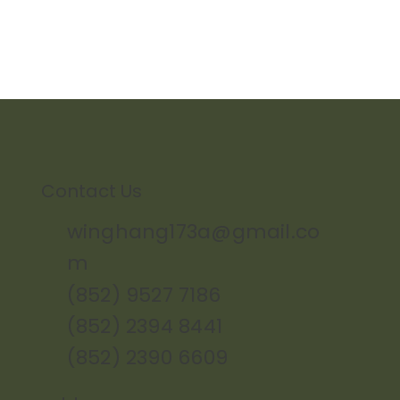
Contact Us
winghang173a@gmail.co
m
(852) 9527 7186
(852) 2394 8441
(852) 2390 6609