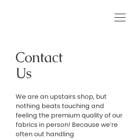
Contact
Us
We are an upstairs shop, but
nothing beats touching and
feeling the premium quality of our
fabrics in person! Because we’re
often out handling