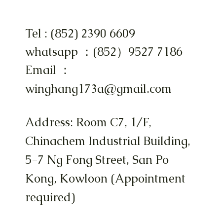
Tel : (852) 2390 6609
whatsapp ：(852）9527 7186
Email ：
winghang173a@gmail.com
Address: Room C7, 1/F,
Chinachem Industrial Building,
5-7 Ng Fong Street, San Po
Kong, Kowloon (Appointment
required)