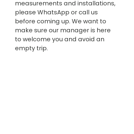
measurements and installations,
please WhatsApp or call us
before coming up. We want to
make sure our manager is here
to welcome you and avoid an
empty trip.