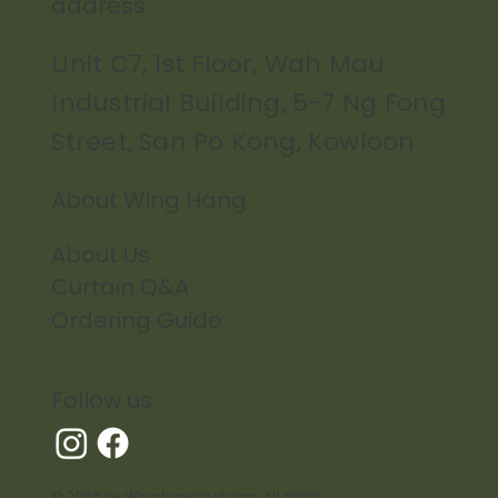
address
Unit C7, 1st Floor, Wah Mau
Industrial Building, 5-7 Ng Fong
Street, San Po Kong, Kowloon
About Wing Hang
About Us
Curtain Q&A
Ordering Guide
Follow us
© 2026 by Winghangcurtains. All rights