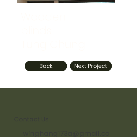
Wooden
blinds
Tung Chung
Back
Next Project
Contact Us
winghang173a@gmail.co