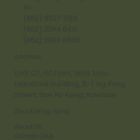
m
(852) 9527 7186
(852) 2394 8441
(852) 2390 6609
address
Unit C7, 1st Floor, Wah Mau
Industrial Building, 5-7 Ng Fong
Street, San Po Kong, Kowloon
About Wing Hang
About Us
Curtain Q&A