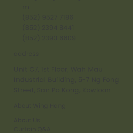
m
(852) 9527 7186
(852) 2394 8441
(852) 2390 6609
address
Unit C7, 1st Floor, Wah Mau
Industrial Building, 5-7 Ng Fong
Street, San Po Kong, Kowloon
About Wing Hang
About Us
Curtain Q&A