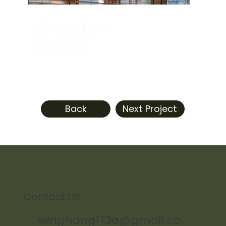
Wooden
blinds
Back
Next Project
Contact Us
winghang173a@gmail.co