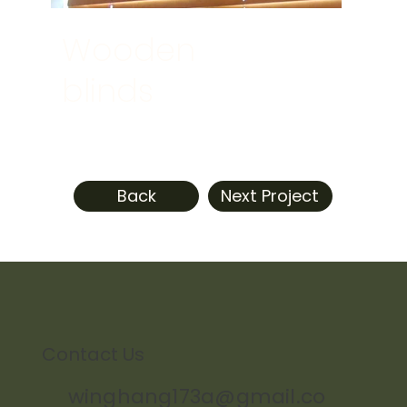
Wooden
blinds
Back
Next Project
Contact Us
winghang173a@gmail.co