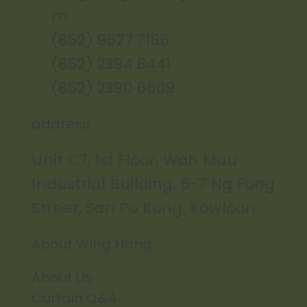
m
(852) 9527 7186
(852) 2394 8441
(852) 2390 6609
address
Unit C7, 1st Floor, Wah Mau
Industrial Building, 5-7 Ng Fong
Street, San Po Kong, Kowloon
About Wing Hang
About Us
Curtain Q&A