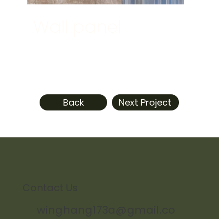
Wall panel
Back
Next Project
Contact Us
winghang173a@gmail.co