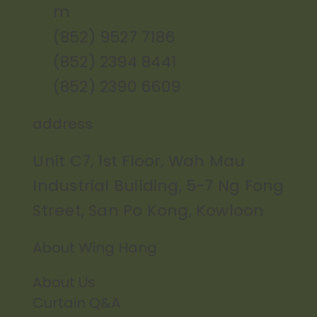
m
(852) 9527 7186
(852) 2394 8441
(852) 2390 6609
address
Unit C7, 1st Floor, Wah Mau
Industrial Building, 5-7 Ng Fong
Street, San Po Kong, Kowloon
About Wing Hang
About Us
Curtain Q&A