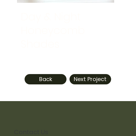
Day & Night
Honeycomb
Shades
Back
Next Project
Contact Us