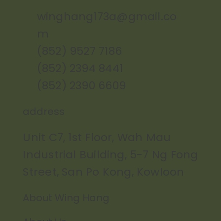
winghang173a@gmail.co
m
(852) 9527 7186
(852) 2394 8441
(852) 2390 6609
address
Unit C7, 1st Floor, Wah Mau
Industrial Building, 5-7 Ng Fong
Street, San Po Kong, Kowloon
About Wing Hang