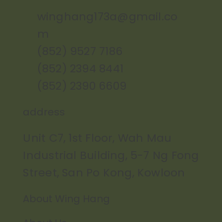
winghang173a@gmail.co
m
(852) 9527 7186
(852) 2394 8441
(852) 2390 6609
address
Unit C7, 1st Floor, Wah Mau
Industrial Building, 5-7 Ng Fong
Street, San Po Kong, Kowloon
About Wing Hang