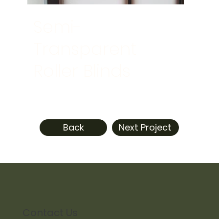
Semi-
Transparent
Roller Blinds
Back
Next Project
Contact Us