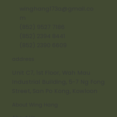
winghang173a@gmail.co
m
(852) 9527 7186
(852) 2394 8441
(852) 2390 6609
address
Unit C7, 1st Floor, Wah Mau
Industrial Building, 5-7 Ng Fong
Street, San Po Kong, Kowloon
About Wing Hang