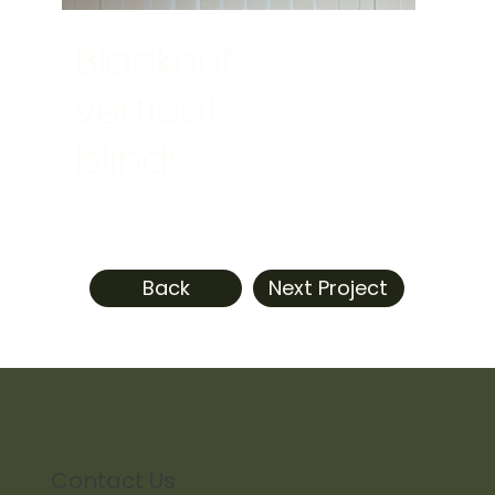
Blackout
vertical
blinds
Back
Next Project
Contact Us