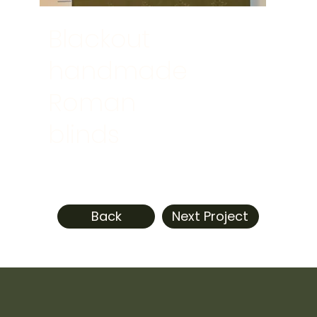
Blackout
handmade
Roman
blinds
Back
Next Project