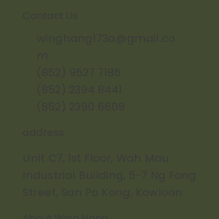
Contact Us
winghang173a@gmail.co
m
(852) 9527 7186
(852) 2394 8441
(852) 2390 6609
address
Unit C7, 1st Floor, Wah Mau
Industrial Building, 5-7 Ng Fong
Street, San Po Kong, Kowloon
About Wing Hang