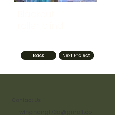
Blackout
roller blind
Back
Next Project
Contact Us
winghang173a@gmail.co