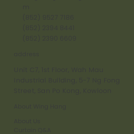
m
(852) 9527 7186
(852) 2394 8441
(852) 2390 6609
address
Unit C7, 1st Floor, Wah Mau
Industrial Building, 5-7 Ng Fong
Street, San Po Kong, Kowloon
About Wing Hang
About Us
Curtain Q&A