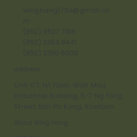
winghang173a@gmail.co
m
(852) 9527 7186
(852) 2394 8441
(852) 2390 6609
address
Unit C7, 1st Floor, Wah Mau
Industrial Building, 5-7 Ng Fong
Street, San Po Kong, Kowloon
About Wing Hang