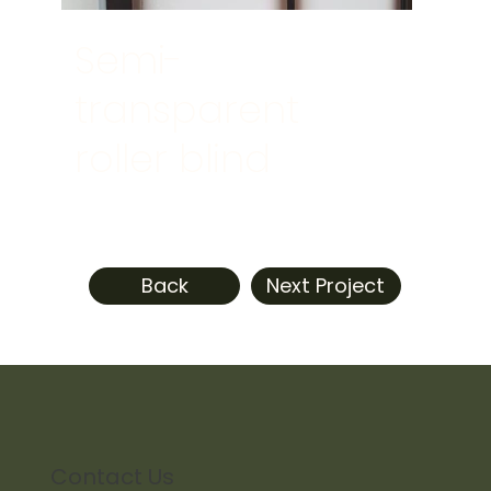
Semi-
transparent
roller blind
Back
Next Project
Contact Us