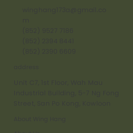
winghang173a@gmail.co
m
(852) 9527 7186
(852) 2394 8441
(852) 2390 6609
address
Unit C7, 1st Floor, Wah Mau
Industrial Building, 5-7 Ng Fong
Street, San Po Kong, Kowloon
About Wing Hang