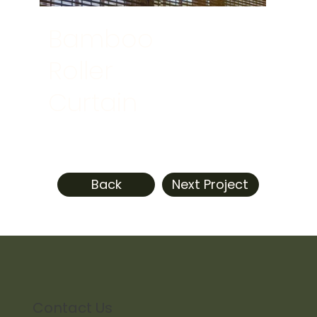
Bamboo
Roller
Curtain
Back
Next Project
Contact Us